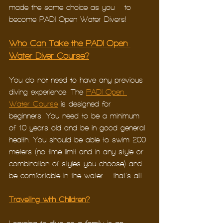
made the same choice as you – to 
become PADI Open Water Divers! 
Who Can Take the PADI Open 
Water Diver Course?
You do not need to have any previous 
diving experience. The 
PADI Open 
Water Course
 is designed for 
beginners. You need to be a minimum 
of 10 years old and be in good general 
health. You should be able to swim 200 
meters (no time limit and in any style or 
combination of styles you choose) and 
be comfortable in the water – that’s all! 
Travelling with Children?