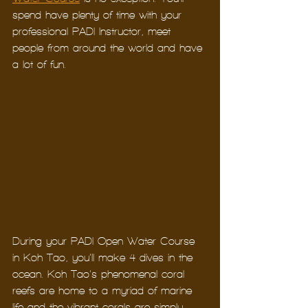
spend have plenty of time with your 
professional PADI Instructor, meet 
people from around the world and have 
a lot of fun. 
During your PADI Open Water Course 
in Koh Tao, you’ll make 4 dives in the 
ocean. Koh Tao’s phenomenal coral 
reefs are home to a myriad of marine 
life and the vibrant corals are simply 