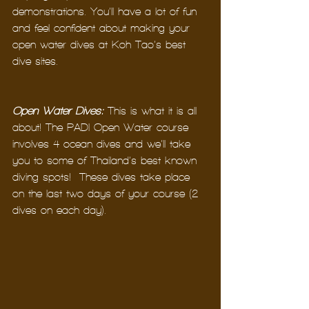
demonstrations. You’ll have a lot of fun 
and feel confident about making your 
open water dives at Koh Tao’s best 
dive sites.
Open Water Dives:
 This is what it is all 
about! The PADI Open Water course 
involves 4 ocean dives and we’ll take 
you to some of Thailand’s best known 
diving spots!  These dives take place 
on the last two days of your course (2 
dives on each day).