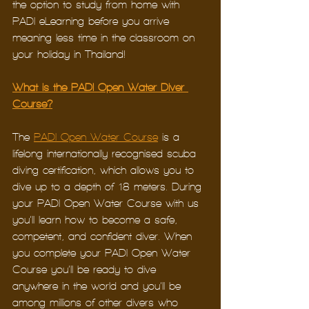
the option to study from home with 
PADI eLearning before you arrive – 
meaning less time in the classroom on 
your holiday in Thailand!
What is the PADI Open Water Diver 
Course?
The 
PADI Open Water Course
 is a 
lifelong internationally recognised scuba 
diving certification, which allows you to 
dive up to a depth of 18 meters. During 
your PADI Open Water Course with us 
you’ll learn how to become a safe, 
competent, and confident diver. When 
you complete your PADI Open Water 
Course you’ll be ready to dive 
anywhere in the world and you’ll be 
among millions of other divers who 