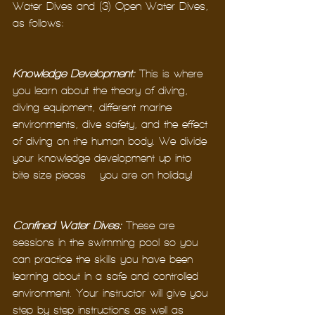
Water Dives and (3) Open Water Dives, 
as follows: 
Knowledge Development
:
 This is where 
you learn about the theory of diving, 
diving equipment, different marine 
environments, dive safety, and the effect 
of diving on the human body. We divide 
your knowledge development up into 
bite size pieces – you are on holiday!
Confined Water Dives:
 These are 
sessions in the swimming pool so you 
can practice the skills you have been 
learning about in a safe and controlled 
environment. Your instructor will give you 
step-by-step instructions as well as 