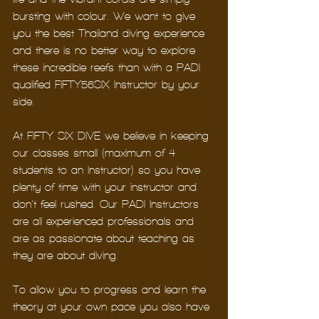
bursting with colour. We want to give 
you the best Thailand diving experience 
and there is no better way to explore 
these incredible reefs than with a PADI 
qualified FIFTY56SIX Instructor by your 
side.
At FIFTY SIX DIVE we believe in keeping 
our classes small (maximum of 4 
students to an Instructor) so you have 
plenty of time with your instructor and 
don’t feel rushed. Our PADI Instructors 
are all experienced professionals and 
are as passionate about teaching as 
they are about diving. 
To allow you to progress and learn the 
theory at your own pace you also have 