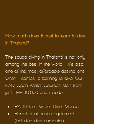
How much does it cost to learn to dive 
in Thailand?
The scuba diving in Thailand is not only 
among the best in the world – it’s also 
one of the most affordable destinations 
when it comes to learning to dive. Our 
PADI Open Water Courses start from 
just THB 10,000 and include:
PADI Open Water Diver Manual
Rental of all scuba equipment 
(including dive computer)
PADI Certification