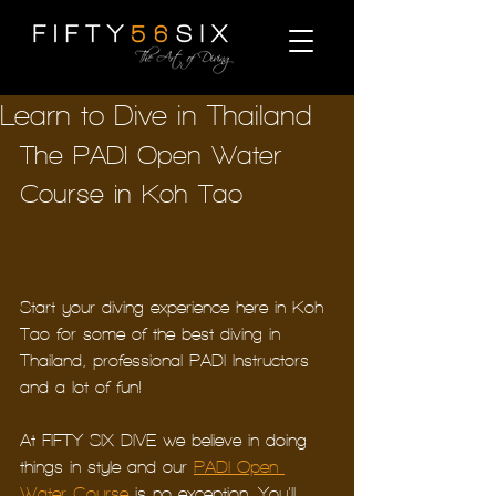
Learn to Dive in Thailand
The PADI Open Water 
Course in Koh Tao
Start your diving experience here in Koh 
Tao for some of the best diving in 
Thailand, professional PADI Instructors 
and a lot of fun!
At FIFTY SIX DIVE we believe in doing 
things in style and our 
PADI Open 
Water Course
 is no exception. You’ll 