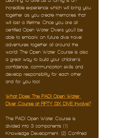
Learning to dive as a family is an 
incredible experience which will bring you 
together as you create memories that 
will last a lifetime. Once you are all 
certified Open Water Divers you’ll be 
able to embark on future dive travel 
adventures together all around the 
world! The Open Water Course is also 
a great way to build your children’s 
confidence, communication skills and 
develop responsibility for each other – 
and for you too!
What Does The PADI Open Water 
Diver Course at FIFTY SIX DIVE Involve?
The PADI Open Water Course is 
divided into 3 components (1) 
Knowledge Development, (2) Confined 